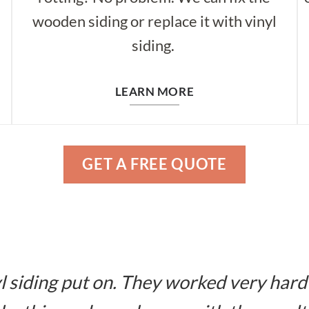
wooden siding or replace it with vinyl
siding.
LEARN MORE
GET A FREE QUOTE
l siding put on. They worked very hard