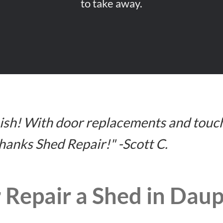
to take away.
inish! With door replacements and touc
Thanks Shed Repair!" -Scott C.
 Repair a Shed in Dau