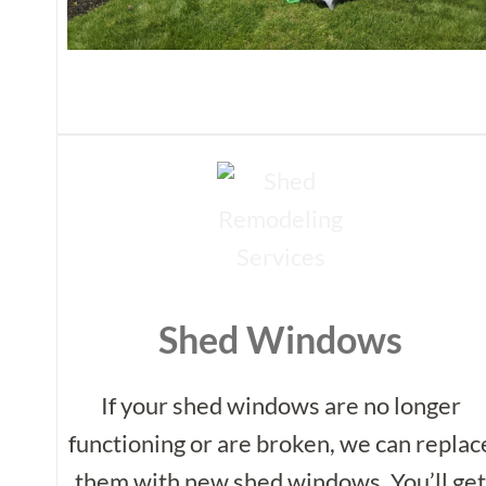
Shed Windows
If your shed windows are no longer
functioning or are broken, we can replac
them with new shed windows. You’ll ge