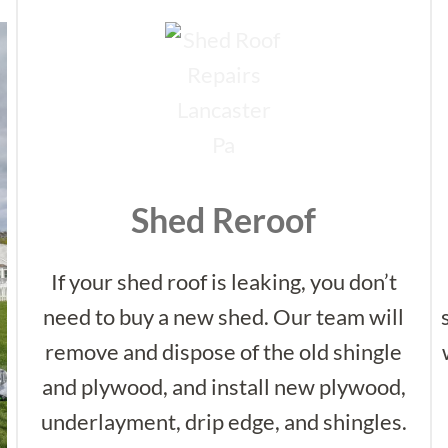
Shed Reroof
If your shed roof is leaking, you don’t
need to buy a new shed. Our team will
remove and dispose of the old shingle
and plywood, and install new plywood,
underlayment, drip edge, and shingles.