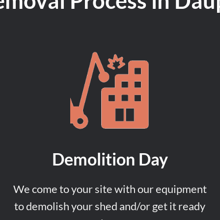
emoval Process in Dau
Demolition Day
We come to your site with our equipment
to demolish your shed and/or get it ready