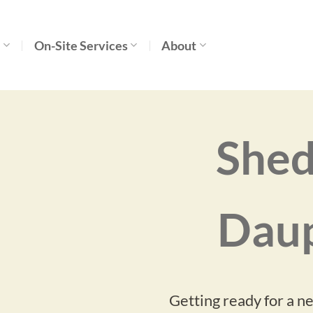
s
On-Site Services
About
Shed
Daup
Getting ready for a n