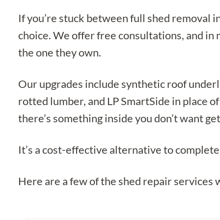
If you’re stuck between full shed removal 
choice. We offer free consultations, and in
the one they own.
Our upgrades include synthetic roof underl
rotted lumber, and LP SmartSide in place of
there’s something inside you don’t want get
It’s a cost-effective alternative to comple
Here are a few of the shed repair services 