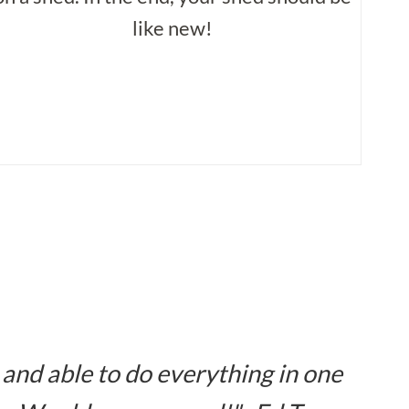
like new!
 and able to do everything in one