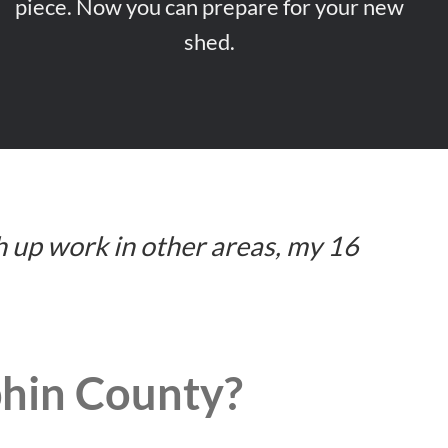
piece. Now you can prepare for your new
shed.
h up work in other areas, my 16
phin County?