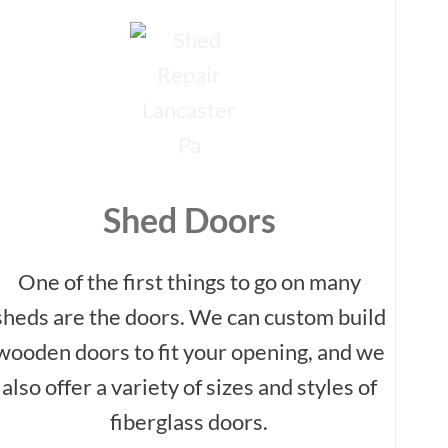
Shed Doors
One of the first things to go on many
sheds are the doors. We can custom build
wooden doors to fit your opening, and we
also offer a variety of sizes and styles of
fiberglass doors.