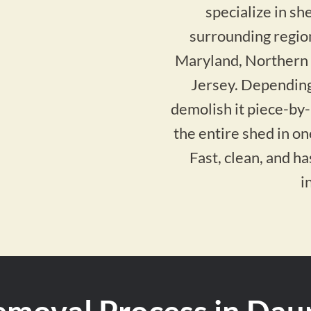
specialize in s
surrounding regio
Maryland, Northern
Jersey. Depending
demolish it piece-by
the entire shed in o
Fast, clean, and h
i