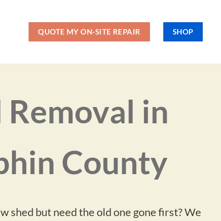
QUOTE MY ON-SITE REPAIR
SHOP
 Removal in
hin County
ew shed but need the old one gone first? We