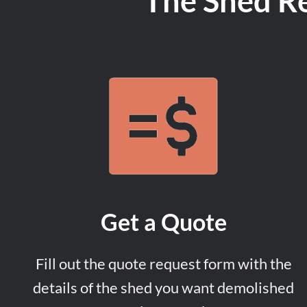
The Shed R
Get a Quote
Fill out the quote request form with the
details of the shed you want demolished