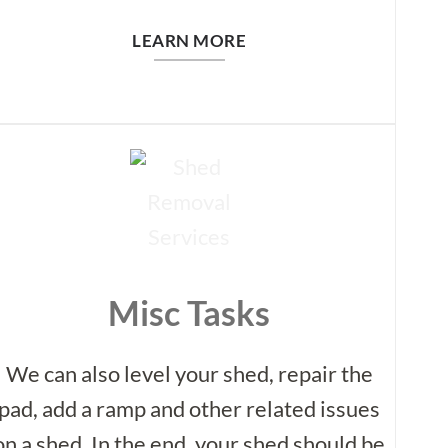
LEARN MORE
Misc Tasks
We can also level your shed, repair the
pad, add a ramp and other related issues
on a shed. In the end, your shed should be