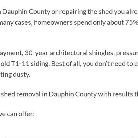
in Dauphin County or repairing the shed you alr
 many cases, homeowners spend only about 75% o
ayment, 30-year architectural shingles, pressur
 old T1-11 siding. Best of all, you don’t need t
ting dusty.
te shed removal in Dauphin County with results t
we can offer: