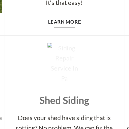
It’s that easy!
LEARN MORE
Shed Siding
e
Does your shed have siding that is
t
rotting? No problem. We can fix the