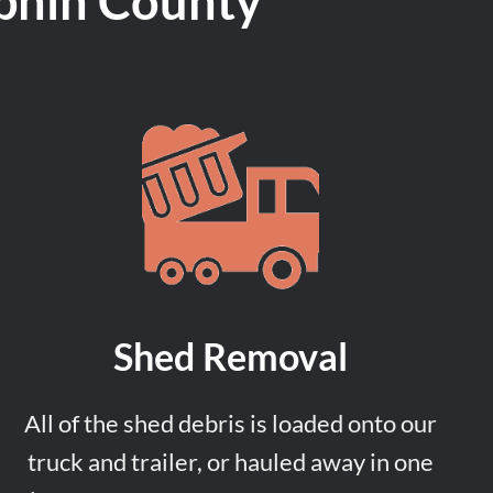
phin County
Shed Removal
All of the shed debris is loaded onto our
truck and trailer, or hauled away in one