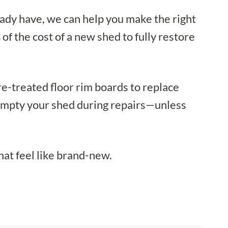
eady have, we can help you make the right
f the cost of a new shed to fully restore
e-treated floor rim boards to replace
o empty your shed during repairs—unless
hat feel like brand-new.