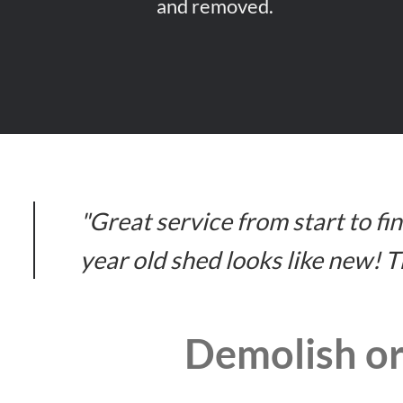
and removed.
"Great service from start to f
year old shed looks like new! 
Demolish or