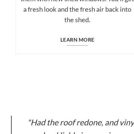
a fresh look and the fresh air back into
the shed.
LEARN MORE
"Had the roof redone, and viny