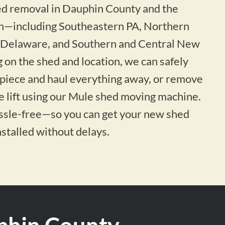
hed removal in Dauphin County and the
n—including Southeastern PA, Northern
 Delaware, and Southern and Central New
 on the shed and location, we can safely
-piece and haul everything away, or remove
ne lift using our Mule shed moving machine.
assle-free—so you can get your new shed
nstalled without delays.