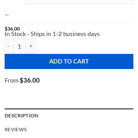
--
$
36.00
In Stock - Ships in 1-2 business days
Diamond Plated Aluminum Threshold quantity
ADD TO CART
From
$
36.00
DESCRIPTION
REVIEWS