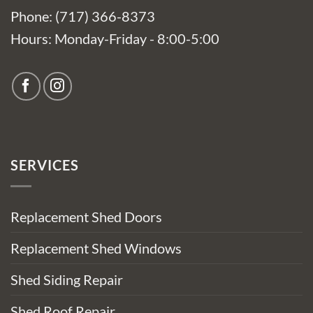
Phone: (717) 366-8373
Hours: Monday-Friday - 8:00-5:00
SERVICES
Replacement Shed Doors
Replacement Shed Windows
Shed Siding Repair
Shed Roof Repair