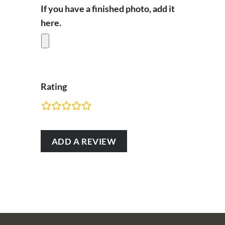
If you have a finished photo, add it
here.
Rating
RATING
FIELDS