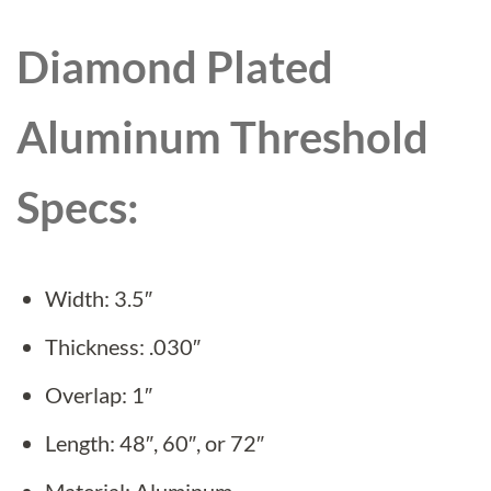
Diamond Plated
Aluminum Threshold
Specs:
Width: 3.5″
Thickness: .030″
Overlap: 1″
Length: 48″, 60″, or 72″
Material: Aluminum