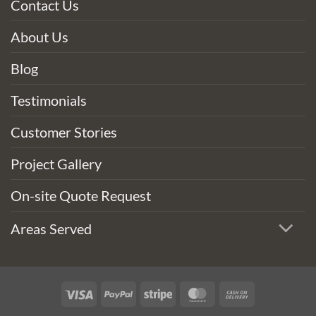
Contact Us
About Us
Blog
Testimonials
Customer Stories
Project Gallery
On-site Quote Request
Areas Served
Visa
PayPal
Stripe
MasterCard
Cash
On