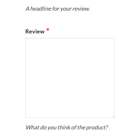
A headline for your review.
Review
What do you think of the product?