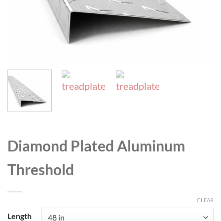
Diamond Plated Aluminum
Threshold
CLEAR
Length