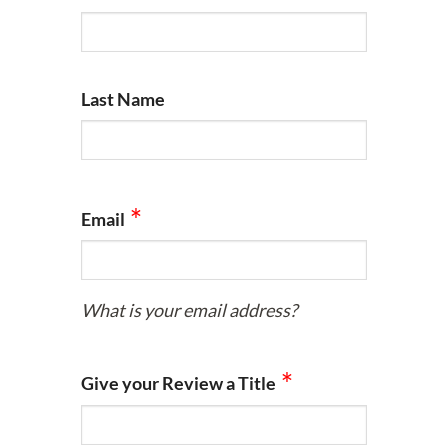
Last Name
Email
What is your email address?
Give your Review a Title