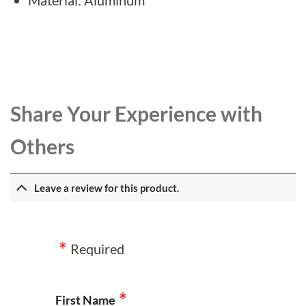
Share Your Experience with
Others
Leave a review for this product.
Required
First Name