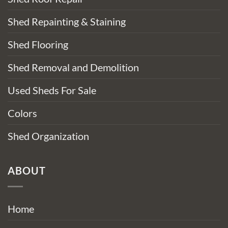
Shed Repainting & Staining
Shed Flooring
Shed Removal and Demolition
Used Sheds For Sale
Colors
Shed Organization
ABOUT
Home