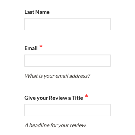
Last Name
Email
What is your email address?
Give your Review a Title
A headline for your review.