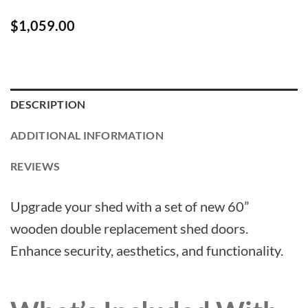
$
1,059.00
DESCRIPTION
ADDITIONAL INFORMATION
REVIEWS
Upgrade your shed with a set of new 60”
wooden double replacement shed doors.
Enhance security, aesthetics, and functionality.