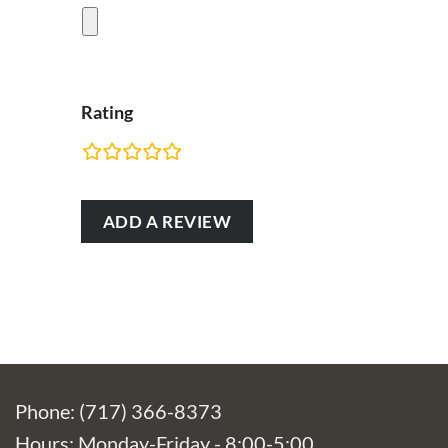
Rating
RATING
FIELDS
Phone: (717) 366-8373
Hours: Monday-Friday - 8:00-5:00