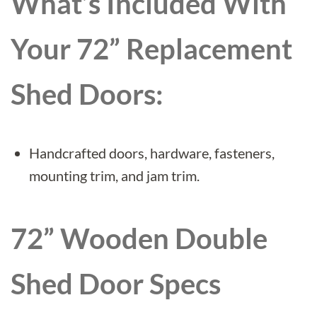
What’s Included With
Your 72” Replacement
Shed Doors:
Handcrafted doors, hardware, fasteners,
mounting trim, and jam trim.
72”
Wooden Double
Shed Door Specs