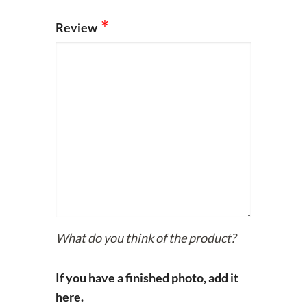
Review
What do you think of the product?
If you have a finished photo, add it
here.