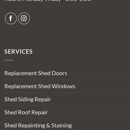
SERVICES
Replacement Shed Doors
Replacement Shed Windows
Shed Siding Repair
Shed Roof Repair
Shed Repainting & Staining