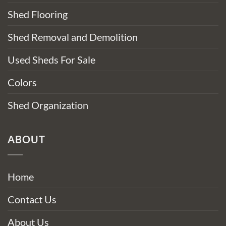
Shed Flooring
Shed Removal and Demolition
Used Sheds For Sale
Colors
Shed Organization
ABOUT
Home
Contact Us
About Us