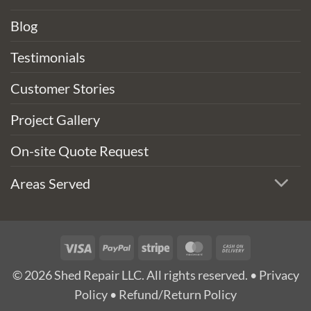
Blog
Testimonials
Customer Stories
Project Gallery
On-site Quote Request
Areas Served
Visa
PayPal
Stripe
MasterCard
Cash
On
© 2026 Shed Repair LLC. All rights reserved. •
Privacy
Delivery
Policy
•
Refund/Return Policy