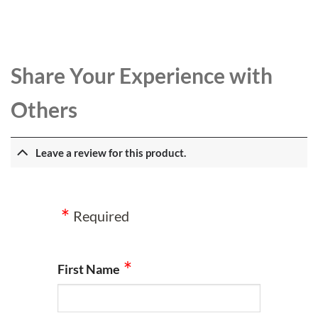
Share Your Experience with
Others
Leave a review for this product.
Required
First Name