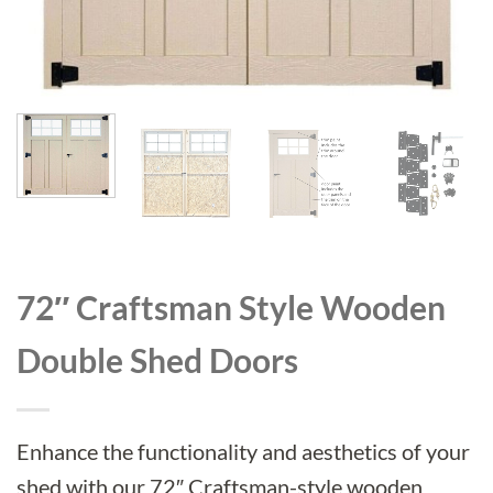
72″ Craftsman Style Wooden
Double Shed Doors
Enhance the functionality and aesthetics of your
shed with our 72″ Craftsman-style wooden