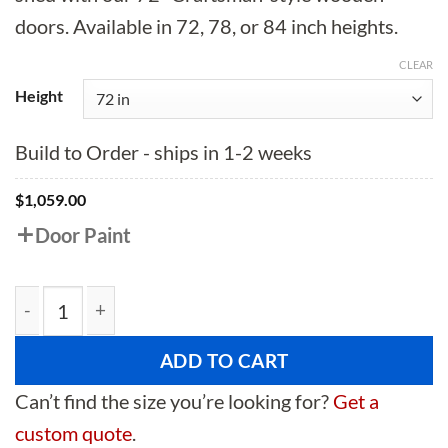
doors. Available in 72, 78, or 84 inch heights.
CLEAR
Height
Build to Order - ships in 1-2 weeks
$
1,059.00
Door Paint
72" Craftsman Style Wooden Double Shed Doors quant
ADD TO CART
Can’t find the size you’re looking for?
Get a
custom quote
.