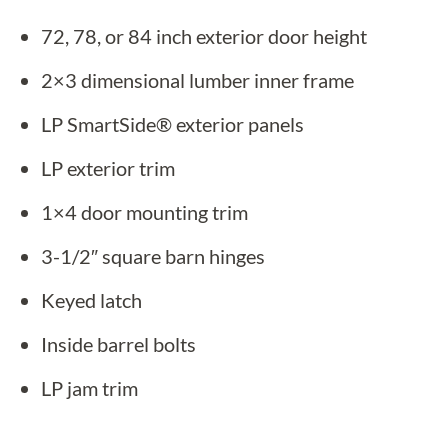
72, 78, or 84 inch exterior door height
2×3 dimensional lumber inner frame
LP SmartSide® exterior panels
LP exterior trim
1×4 door mounting trim
3-1/2″ square barn hinges
Keyed latch
Inside barrel bolts
LP jam trim